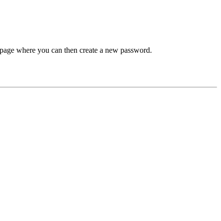
 a page where you can then create a new password.