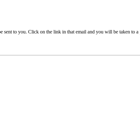
be sent to you. Click on the link in that email and you will be taken to