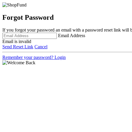
Forgot Password
If you forgot your password an email with a password reset link will 
Email Address
Email is invalid
Send Reset Link
Cancel
Remember your password?
Login